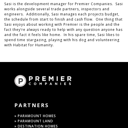
Sasi is the development manager for Premier Companies. Sasi
works alongside several trade partners, inspectors and
engineers. Additionally, Sasi manages each projects budget,
the schedule from start to finish and cash flow. One thing that
Sasi enjoys about working with Premier is the people and the
fact they’re always ready to help with any question anyone has
and the fact it feels like home. In his spare time, Sasi likes to
spend time stargazing, playing with his dog and volunteering
with Habitat for Humanity.
PARTNERS
» PARAMOUNT HOMES
» PARAMOUNT LAND
» DESTINATION HOMES