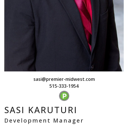
sasi@premier-midwest.com
515-333-1954
SASI KARUTURI
Development Manager