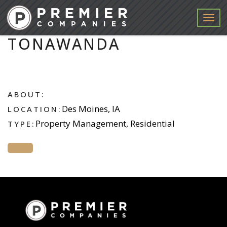
Menu
TONAWANDA
ABOUT:
Des Moines, IA
LOCATION:
Property Management, Residential
TYPE: