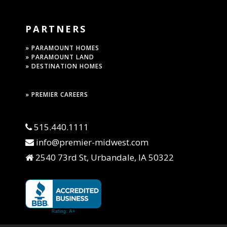
PARTNERS
» PARAMOUNT HOMES
» PARAMOUNT LAND
» DESTINATION HOMES
» PREMIER CAREERS
515.440.1111
info@premier-midwest.com
2540 73rd St, Urbandale, IA 50322