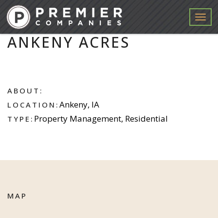
Menu
ANKENY ACRES
ABOUT:
Ankeny, IA
LOCATION:
Property Management, Residential
TYPE:
MAP