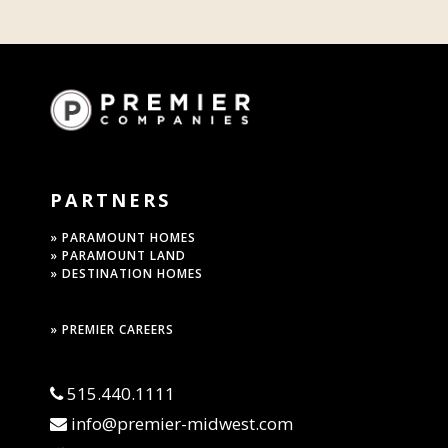
PARTNERS
» PARAMOUNT HOMES
» PARAMOUNT LAND
» DESTINATION HOMES
» PREMIER CAREERS
515.440.1111
info@premier-midwest.com